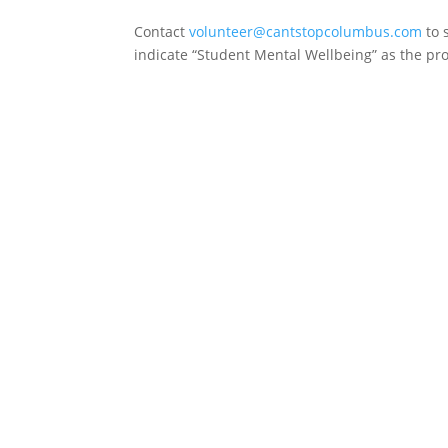
Contact
volunteer@cantstopcolumbus.com
to 
indicate “Student Mental Wellbeing” as the proj