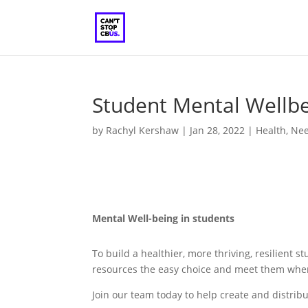
Student Mental Wellb
by
Rachyl Kershaw
|
Jan 28, 2022
|
Health
,
Ne
Mental Well-being in students
To build a healthier, more thriving, resilien
resources the easy choice and meet them where
Join our team today to help create and distribu