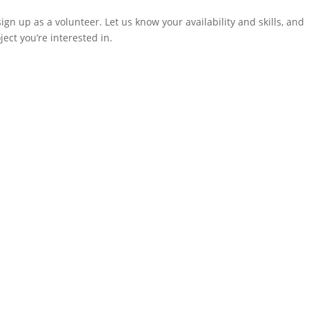
sign up as a volunteer. Let us know your availability and skills, and
ect you’re interested in.