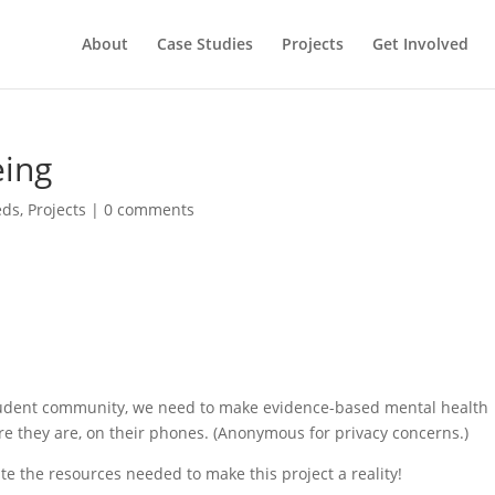
About
Case Studies
Projects
Get Involved
eing
eds
,
Projects
|
0 comments
t student community, we need to make evidence-based mental health
 they are, on their phones. (Anonymous for privacy concerns.)
te the resources needed to make this project a reality!