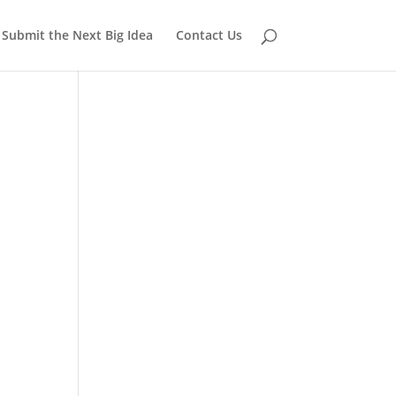
Submit the Next Big Idea
Contact Us